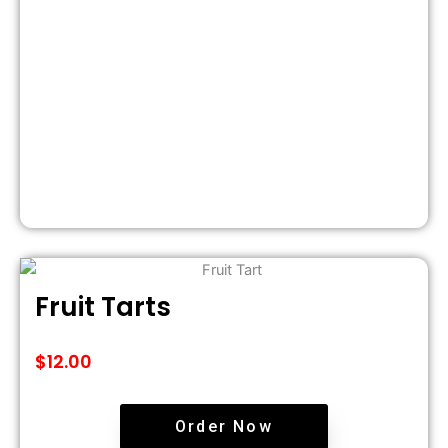
Fruit Tarts
$
12.00
Order Now