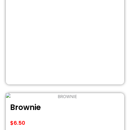
Brownie
$
6.50