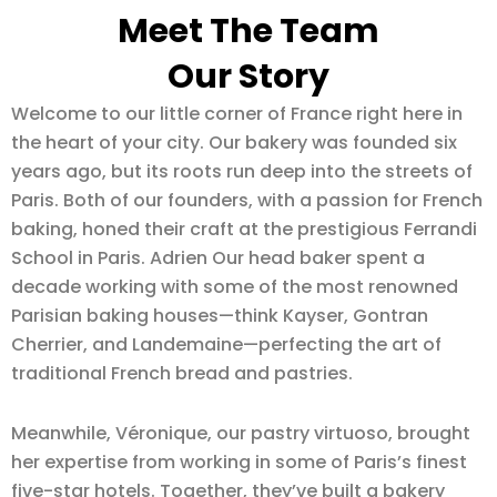
Meet The Team
Our Story
Welcome to our little corner of France right here in
the heart of your city. Our bakery was founded six
years ago, but its roots run deep into the streets of
Paris. Both of our founders, with a passion for French
baking, honed their craft at the prestigious Ferrandi
School in Paris. Adrien Our head baker spent a
decade working with some of the most renowned
Parisian baking houses—think Kayser, Gontran
Cherrier, and Landemaine—perfecting the art of
traditional French bread and pastries.
Meanwhile, Véronique, our pastry virtuoso, brought
her expertise from working in some of Paris’s finest
five-star hotels. Together, they’ve built a bakery