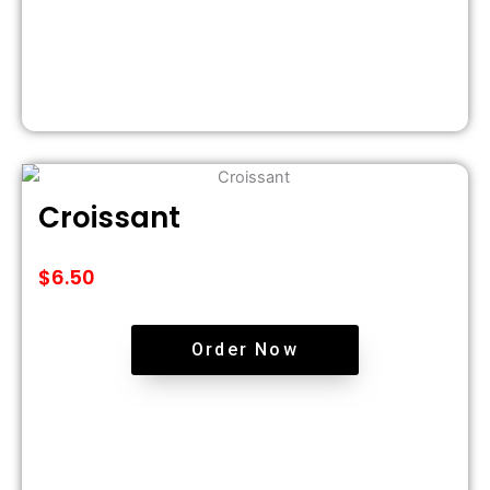
Croissant
$
6.50
Order Now