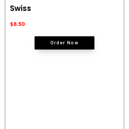
Swiss
$
8.50
Order Now