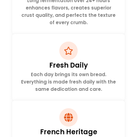
Long fermentation over 24+ hours
enhances flavors, creates superior
crust quality, and perfects the texture
of every crumb.
Fresh Daily
Each day brings its own bread.
Everything is made fresh daily with the
same dedication and care.
French Heritage