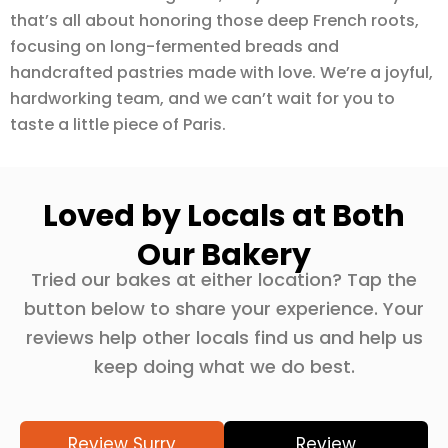
that’s all about honoring those deep French roots,
focusing on long-fermented breads and
handcrafted pastries made with love. We’re a joyful,
hardworking team, and we can’t wait for you to
taste a little piece of Paris.
Loved by Locals at Both
Our Bakery
Tried our bakes at either location? Tap the
button below to share your experience. Your
reviews help other locals find us and help us
keep doing what we do best.
Review Surry
Review