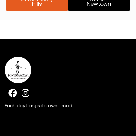
Hills
Newtown
F
I
a
n
c
s
Each day brings its own bread…
e
t
b
a
o
g