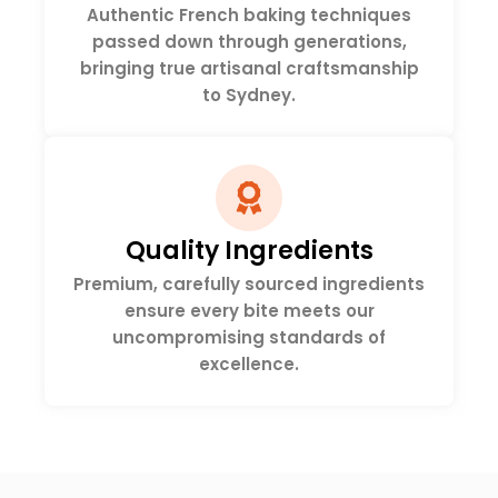
Authentic French baking techniques
passed down through generations,
bringing true artisanal craftsmanship
to Sydney.
Quality Ingredients
Premium, carefully sourced ingredients
ensure every bite meets our
uncompromising standards of
excellence.