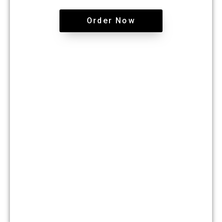
Order Now