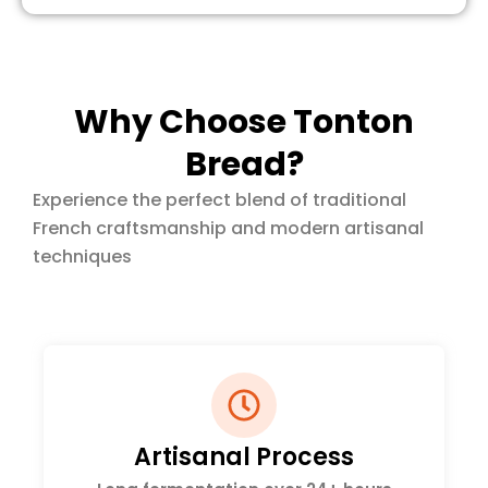
Why Choose Tonton
Bread?
Experience the perfect blend of traditional
French craftsmanship and modern artisanal
techniques
Artisanal Process