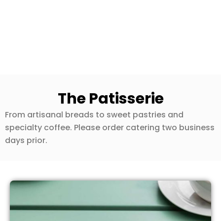
The Patisserie
From artisanal breads to sweet pastries and
specialty coffee. Please order catering two business
days prior.