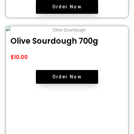
Order Now
Olive Sourdough 700g
$
10.00
Order Now