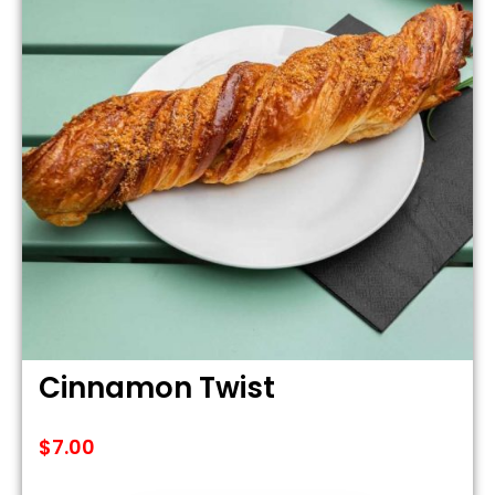
Cinnamon Twist
$
7.00