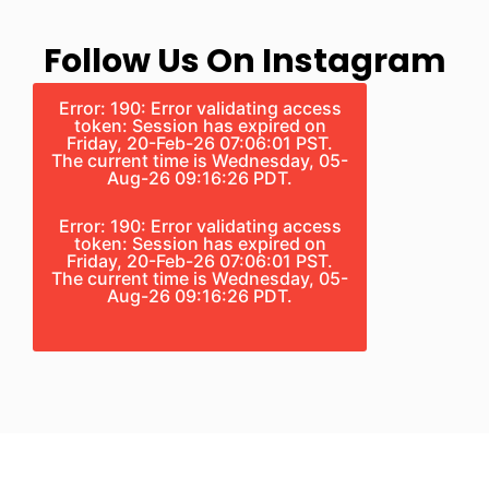
Follow Us On Instagram
Error: 190: Error validating access
token: Session has expired on
Friday, 20-Feb-26 07:06:01 PST.
The current time is Wednesday, 05-
Aug-26 09:16:26 PDT.
Error: 190: Error validating access
token: Session has expired on
Friday, 20-Feb-26 07:06:01 PST.
The current time is Wednesday, 05-
Aug-26 09:16:26 PDT.