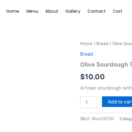
Home
Menu
About
Gallery
Contact
Cart
Olive
Home
/
Bread
/ Olive So
Sourdough
Bread
700g
quantity
Olive Sourdough 
$
10.00
Artisan sourdough with
Add to car
SKU:
WooOS700
Categ