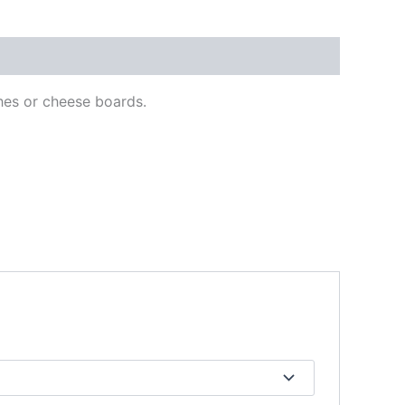
hes or cheese boards.