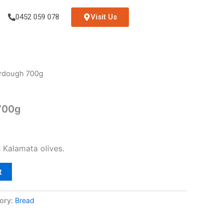
0452 059 078
Visit Us
urdough 700g
700g
 Kalamata olives.
t
ory:
Bread