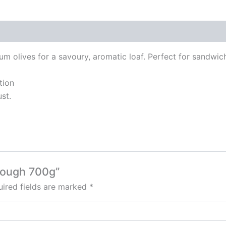
 olives for a savoury, aromatic loaf. Perfect for sandwic
tion
st.
rdough 700g”
ired fields are marked
*