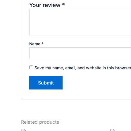
Your review
*
Name
*
Save my name, email, and website in this browser
Related products