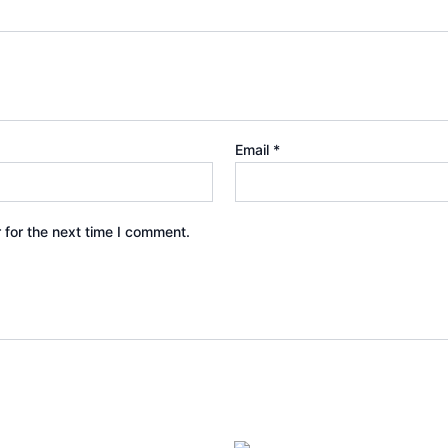
Email
*
 for the next time I comment.