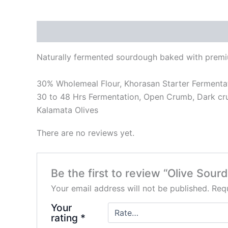
Description
Reviews (0)
Naturally fermented sourdough baked with premium
30% Wholemeal Flour, Khorasan Starter Fermenta
30 to 48 Hrs Fermentation, Open Crumb, Dark cru
Kalamata Olives
There are no reviews yet.
Be the first to review “Olive Sou
Your email address will not be published.
Requ
Your
rating
*